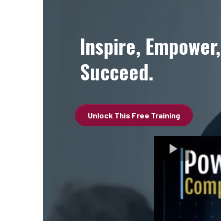
Inspire, Empower,
Succeed.
Unlock This Free Training