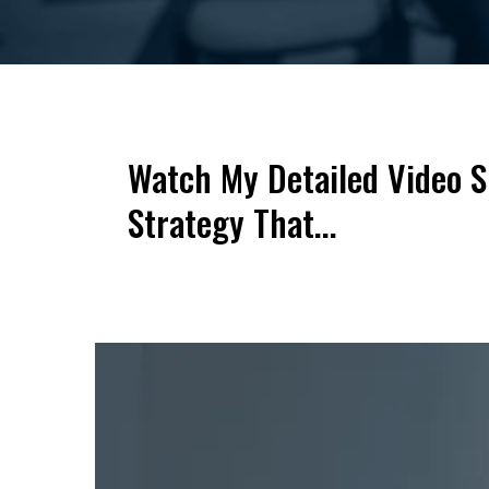
Watch My Detailed Video 
Strategy That...