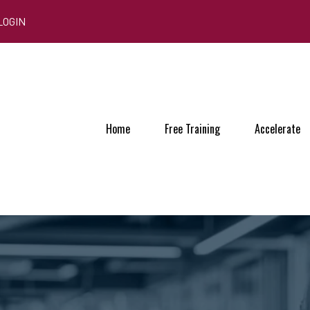
LOGIN
Home
Free Training
Accelerate