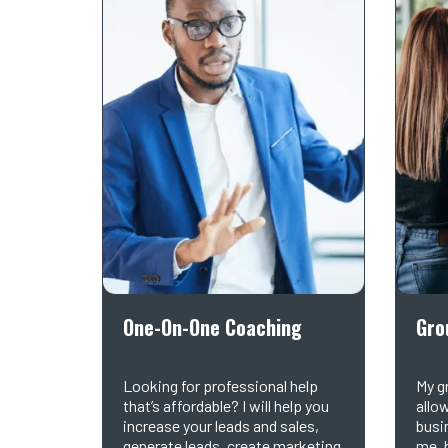
One-On-One Coaching
Gro
Looking for professional help
My g
that’s affordable? I will help you
allo
increase your leads and sales,
busi
generate leads, create marketing
me, 