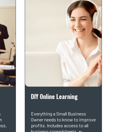
DIY Online Learning
h
Everything a Small Business
in
Owner needs to know to improve
ess.
profits. Includes access to all
business spreadsheets, e-