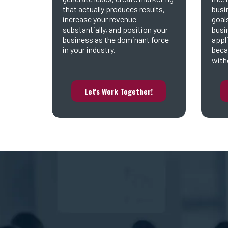
that actually produces results,
busi
increase your revenue
goal
substantially, and position your
busi
business as the dominant force
appl
in your industry.
beca
witho
Let's Work Together!