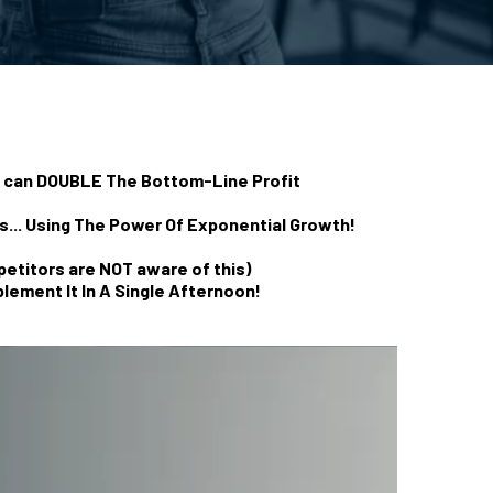
t can DOUBLE The Bottom-Line Profit
... Using The Power Of Exponential Growth!
petitors are NOT aware of this)
lement It In A Single Afternoon!