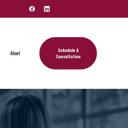
Schedule A
About
Consultation