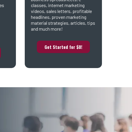
es
classes, internet marketing
videos, sales letters, profitable
headlines, proven marketing
material strategies, articles, tips
and much more!
Get Started for $0!