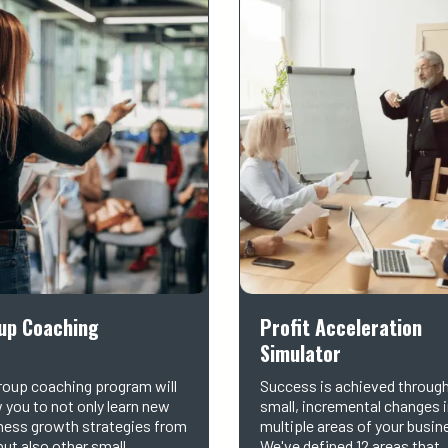
up Coaching
Profit Acceleration
Simulator
roup coaching program will
Success is achieved throug
w you to not only learn new
small, incremental changes 
ness growth strategies from
multiple areas of your busin
but also other small
We've defined 12 areas that