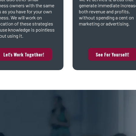
ness owners with the same
generate immediate increas
s as you have for your own
both revenue and profits,
ness. We will work on
without spending a cent on
ication of these strategies
marketing or advertising.
use knowledge is pointless
ut using it.
Let's Work Together!
See For Yourself!