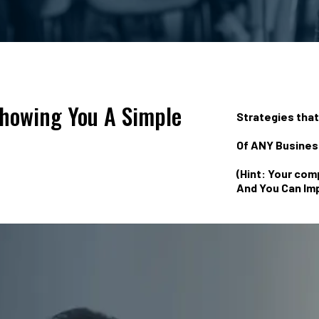
Showing You A Simple
Strategies tha
Of ANY Business
(Hint: Your com
And You Can Imp