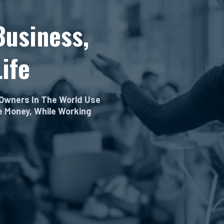
Business,
ife
 Owners In The World Use
re Money, While Working