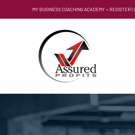
MY BUSINESS COACHING ACADEMY »
REGISTER
|