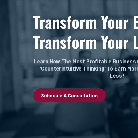
Transform Your 
Transform Your L
Learn How The Most Profitable Business
'Counterintuitive Thinking' To Earn Mo
Less!
Schedule A Consultation