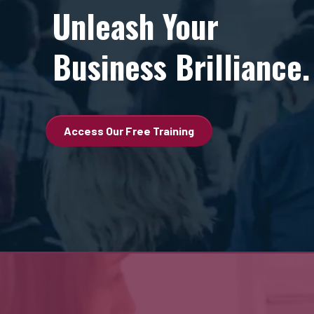
Unleash Your
Business Brilliance.
Access Our Free Training