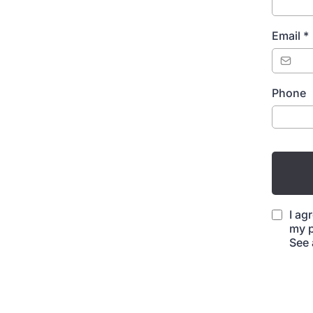
Email
*
Phone
I ag
my p
See 