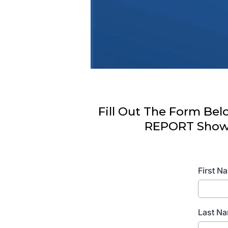
Fill Out The Form Be
REPORT Showin
First 
Last N