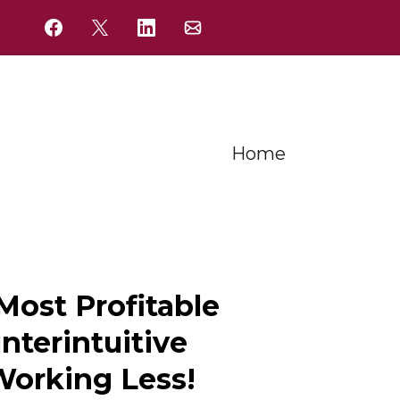
Home
ost Profitable
nterintuitive
Working Less!