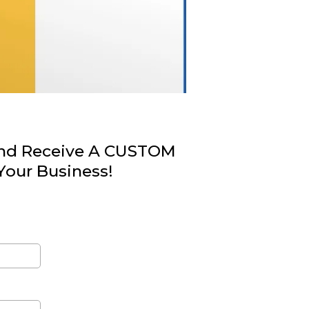
nd Receive A CUSTOM
Your Business!