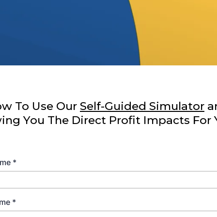
low To Use Our
Self-Guided Simulator
a
g You The Direct Profit Impacts For 
Name
*
ame
*