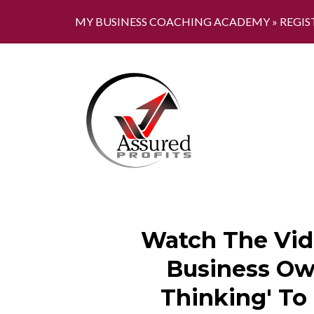
MY BUSINESS COACHING ACADEMY »
REGIS
Watch The Vid
Business Own
Thinking' To