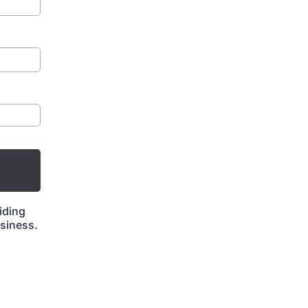
iding
siness.