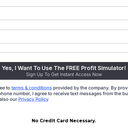
Yes, I Want To Use The FREE Profit Simulator!
Sign Up To Get Instant Access Now
ree to
terms & conditions
provided by the company. By prov
hone number, I agree to receive text messages from the bu
also our
Privacy Policy
No Credit Card Necessary.