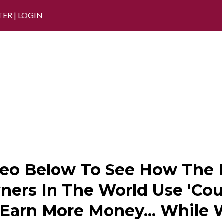
TER
|
LOGIN
eo Below To See How The M
ers In The World Use 'Cou
 Earn More Money... While 